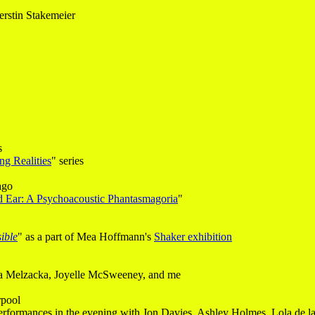
rstin Stakemeier
s
ng Realities
" series
ago
rd Ear: A Psychoacoustic Phantasmagoria
"
ible
" as a part of Mea Hoffmann's
Shaker exhibition
cja Melzacka, Joyelle McSweeney, and me
rpool
erformances in the evening with Jon Davies, Ashley Holmes, Lola de l