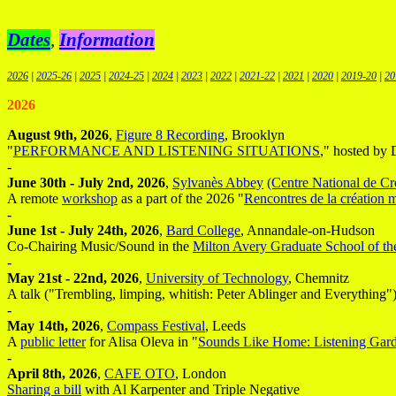
Dates
,
Information
2026
|
2025-26
|
2025
|
2024-25
|
2024
|
2023
|
2022
|
2021-22
|
2021
|
2020
|
2019-20
|
20
2026
August 9th, 2026
,
Figure 8 Recording
, Brooklyn
"
PERFORMANCE AND LISTENING SITUATIONS
," hosted by
-
June 30th - July 2nd, 2026
,
Sylvanès Abbey
(Centre National de C
A remote
workshop
as a part of the 2026 "
Rencontres de la création 
-
June 1st - July 24th, 2026
,
Bard College
, Annandale-on-Hudson
Co-Chairing Music/Sound in the
Milton Avery Graduate School of th
-
May 21st - 22nd, 2026
,
University of Technology
, Chemnitz
A talk ("Trembling, limping, whitish: Peter Ablinger and Everything") 
-
May 14th, 2026
,
Compass Festival
, Leeds
A
public letter
for Alisa Oleva in "
Sounds Like Home: Listening Gar
-
April 8th, 2026
,
CAFE OTO
, London
Sharing a bill
with Al Karpenter and Triple Negative