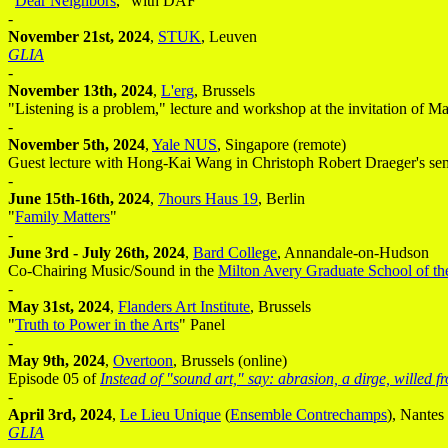
"
Dear Neighbors
," with DAF
-
November 21st, 2024
,
STUK
, Leuven
GLIA
-
November 13th, 2024
,
L'erg
, Brussels
"Listening is a problem," lecture and workshop at the invitation of 
-
November 5th, 2024
,
Yale NUS
, Singapore (remote)
Guest lecture with Hong-Kai Wang in Christoph Robert Draeger's se
-
June 15th-16th, 2024
,
7hours Haus 19
, Berlin
"
Family Matters
"
-
June 3rd - July 26th, 2024
,
Bard College
, Annandale-on-Hudson
Co-Chairing Music/Sound in the
Milton Avery Graduate School of th
-
May 31st, 2024
,
Flanders Art Institute
, Brussels
"
Truth to Power in the Arts
" Panel
-
May 9th, 2024
,
Overtoon
, Brussels (online)
Episode 05 of
Instead of "sound art," say: abrasion, a dirge, willed 
-
April 3rd, 2024
,
Le Lieu Unique
(
Ensemble Contrechamps
), Nantes
GLIA