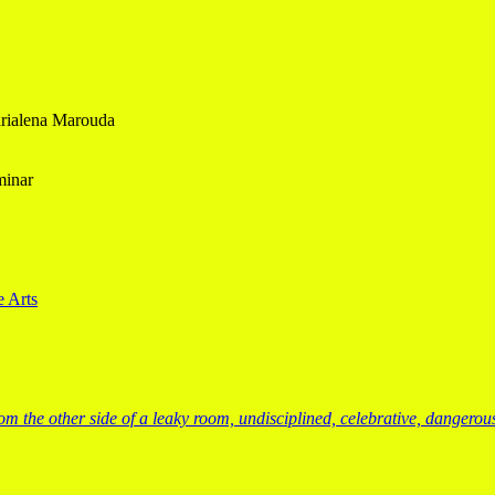
Marialena Marouda
minar
e Arts
from the other side of a leaky room, undisciplined, celebrative, dangero