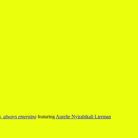
us, always emerging
featuring
Aurelie Nyirabikali Lierman