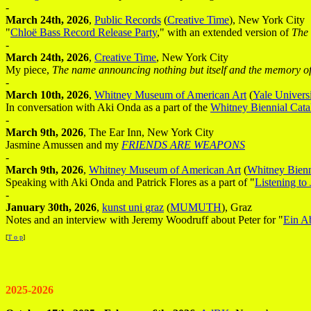
-
March 24th, 2026
,
Public Records
(
Creative Time
), New York City
"
Chloë Bass Record Release Party
," with an extended version of
The 
-
March 24th, 2026
,
Creative Time
, New York City
My piece,
The name announcing nothing but itself and the memory of
-
March 10th, 2026
,
Whitney Museum of American Art
(
Yale Universi
In conversation with Aki Onda as a part of the
Whitney Biennial Cata
-
March 9th, 2026
, The Ear Inn, New York City
Jasmine Amussen and my
FRIENDS ARE WEAPONS
-
March 9th, 2026
,
Whitney Museum of American Art
(
Whitney Bienn
Speaking with Aki Onda and Patrick Flores as a part of "
Listening to
-
January 30th, 2026
,
kunst uni graz
(
MUMUTH
), Graz
Notes and an interview with Jeremy Woodruff about Peter for "
Ein A
[
T o p
]
2025-2026