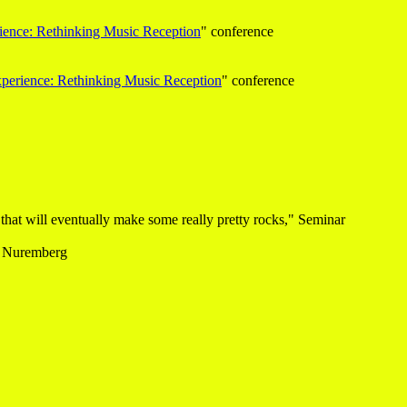
ience: Rethinking Music Reception
" conference
xperience: Rethinking Music Reception
" conference
 that will eventually make some really pretty rocks," Seminar
, Nuremberg