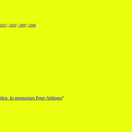
2011
|
2010
|
2009
|
2008
Wien. In memoriam Peter Ablinger
"