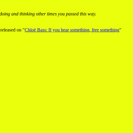
oing and thinking other times you passed this way.
s released on "
Chloë Bass: If you hear something, free something
"