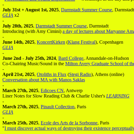
-
July 31st + August 1st, 2025
,
Darmstadt Summer Course
, Darmstadt
GLIA
x2
-
July 28th, 2025
,
Darmstadt Summer Course
, Darmstadt
Introducing (with Amy Cimini)
a day of lectures about Maryanne Am
-
June 14th, 2025
,
KoncertKirken
(
Klang Festival
), Copenhagen
GLIA
-
June 2nd - July 25th, 2024
,
Bard College
, Annandale-on-Hudson
Co-Chairing Music/Sound in the
Milton Avery Graduate School of th
-
April 21st, 2025
,
Otoliths in Flux
(
Stegi Radio
), Athens (online)
Conversation about MA with Manos Saklas
-
March 27th, 2025
,
Edicoes CN
, Antwerp
Liner Notes for Slow Reading Club & Charlie Usher's
LEARNING
-
March 27th, 2025
,
Pinault Collection
, Paris
GLIA
-
March 25th, 2025
,
Ecole des Arts de la Sorbonne
, Paris
"
I must discover actual ways of destroying their existence perceptuall
-