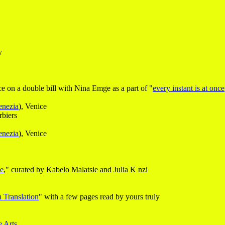
y
 on a double bill with Nina Emge as a part of "
every instant is at once
enezia
), Venice
biers
enezia
), Venice
ce
," curated by Kabelo Malatsie and Julia K nzi
 Translation
" with a few pages read by yours truly
e Arts