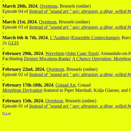
-
March 28th, 2024
,
Overtoon
, Brussels (online)
Episode 04 of
Instead of "sound art," say: abrasion, a dirge, willed 
-
March 21st, 2024
,
Overtoon
, Brussels (online)
Episode 03 of
Instead of "sound art," say: abrasion, a dirge, willed 
-
March 6th & 7th, 2024
,
L'Auditori
(
Ensemble Contrechamps
), Barc
2x
GLIA
-
February 29th, 2024
,
Wavefarm
(
John Cage Trust
), Annandale-on-
Facilitating
Desiree Mwalimu-Banks'
A Chance Operation: Morphog
-
February 22nd, 2024
,
Overtoon
, Brussels (online)
Episode 02 of
Instead of "sound art," say: abrasion, a dirge, willed 
-
February 17th-18th, 2024
,
Gstaad Art
, Gstaad
Morphism Derivation
featured in Piper Marshall, Kolja Glaeser, and 
-
February 15th, 2024
,
Overtoon
, Brussels (online)
Episode 01 of
Instead of "sound art," say: abrasion, a dirge, willed 
[
T o p
]