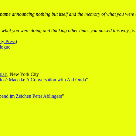
name announcing nothing but itself and the memory of what you were d
 what you were doing and thinking other times you passed this way.
, i
ty Press
)
logue
ial
), New York City
 José Maceda: A Conversation with Aki Onda
"
bend im Zeichen Peter Ablingers
"