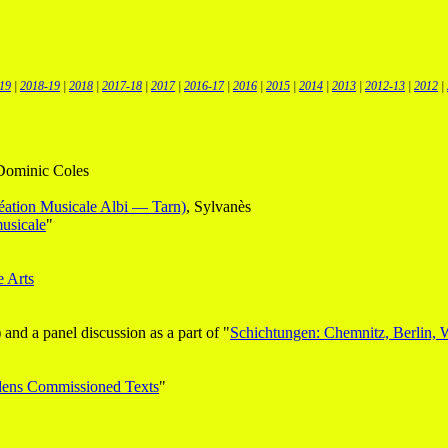
19
|
2018-19
|
2018
|
2017-18
|
2017
|
2016-17
|
2016
|
2015
|
2014
|
2013
|
2012-13
|
2012
|
 Dominic Coles
réation Musicale Albi — Tarn)
, Sylvanès
musicale
"
e Arts
and a panel discussion as a part of "
Schichtungen: Chemnitz, Berlin, 
dens Commissioned Texts
"