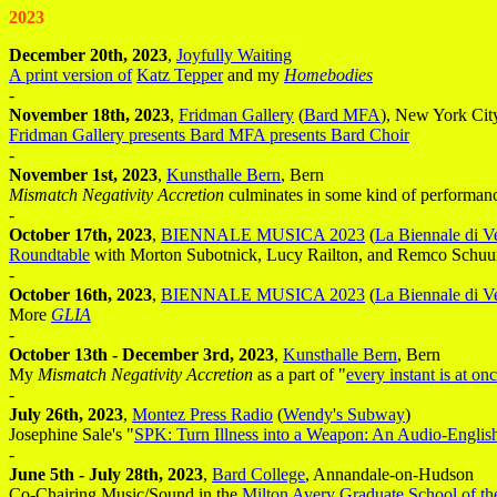
2023
December 20th, 2023
,
Joyfully Waiting
A print version of
Katz Tepper
and my
Homebodies
-
November 18th, 2023
,
Fridman Gallery
(
Bard MFA
), New York Cit
Fridman Gallery presents Bard MFA presents Bard Choir
-
November 1st, 2023
,
Kunsthalle Bern
, Bern
Mismatch Negativity Accretion
culminates in some kind of performance
-
October 17th, 2023
,
BIENNALE MUSICA 2023
(
La Biennale di V
Roundtable
with Morton Subotnick, Lucy Railton, and Remco Schuur
-
October 16th, 2023
,
BIENNALE MUSICA 2023
(
La Biennale di V
More
GLIA
-
October 13th - December 3rd, 2023
,
Kunsthalle Bern
, Bern
My
Mismatch Negativity Accretion
as a part of "
every instant is at on
-
July 26th, 2023
,
Montez Press Radio
(
Wendy's Subway
)
Josephine Sale's "
SPK: Turn Illness into a Weapon: An Audio-English
-
June 5th - July 28th, 2023
,
Bard College
, Annandale-on-Hudson
Co-Chairing Music/Sound in the
Milton Avery Graduate School of th