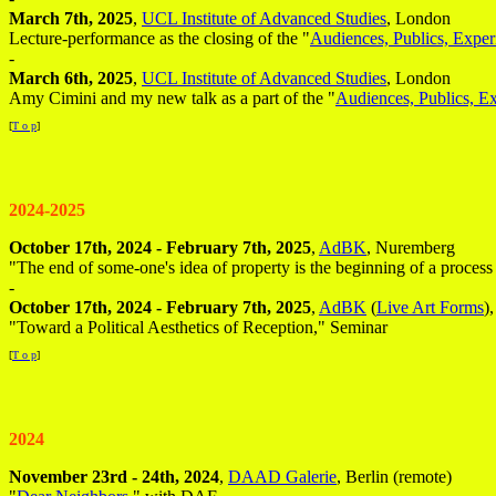
March 7th, 2025
,
UCL Institute of Advanced Studies
, London
Lecture-performance as the closing of the "
Audiences, Publics, Exper
-
March 6th, 2025
,
UCL Institute of Advanced Studies
, London
Amy Cimini and my new talk as a part of the "
Audiences, Publics, E
[
T o p
]
2024-2025
October 17th, 2024 - February 7th, 2025
,
AdBK
, Nuremberg
"The end of some-one's idea of property is the beginning of a process
-
October 17th, 2024 - February 7th, 2025
,
AdBK
(
Live Art Forms
)
"Toward a Political Aesthetics of Reception," Seminar
[
T o p
]
2024
November 23rd - 24th, 2024
,
DAAD Galerie
, Berlin (remote)