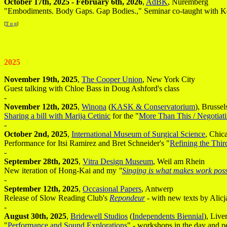
October 17th, 2025 - February 6th, 2026
,
AdBK
, Nuremberg
"Embodiments. Body Gaps. Gap Bodies.," Seminar co-taught with Ke
[
T o p
]
2025
November 19th, 2025
,
The Cooper Union
, New York City
Guest talking with Chloe Bass in Doug Ashford's class
-
November 12th, 2025
,
Winona
(
KASK & Conservatorium
), Brussel
Sharing a bill with Marija Cetinic
for the "
More Than This / Negotiati
-
October 2nd, 2025
,
International Museum of Surgical Science
, Chic
Performance for Itsi Ramirez and Bret Schneider's "
Refining the Thi
-
September 28th, 2025
,
Vitra Design Museum
, Weil am Rhein
New iteration of Hong-Kai and my
"
Singing is what makes work poss
-
September 12th, 2025
,
Occasional Papers
, Antwerp
Release of Slow Reading Club's
Repondeur
- with new texts by Ali
-
August 30th, 2025
,
Bridewell Studios
(
Independents Biennial
), Live
"
Performance and Sound Explorations
" - workshops in the day and p