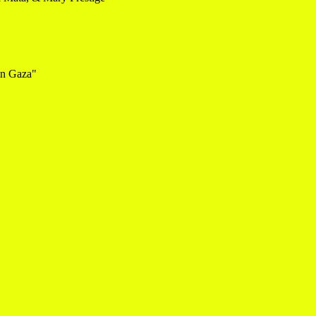
in Gaza"