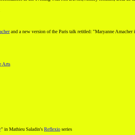
acher
and a new version of the Paris talk retitled: "Maryanne Amacher 
e Arts
y
" in Mathieu Saladin's
Reflexio
series