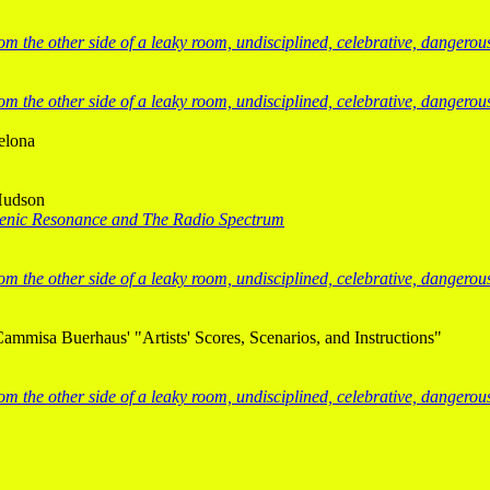
from the other side of a leaky room, undisciplined, celebrative, dangero
from the other side of a leaky room, undisciplined, celebrative, dangero
elona
Hudson
enic Resonance and The Radio Spectrum
from the other side of a leaky room, undisciplined, celebrative, dangero
Cammisa Buerhaus' "Artists' Scores, Scenarios, and Instructions"
from the other side of a leaky room, undisciplined, celebrative, dangero