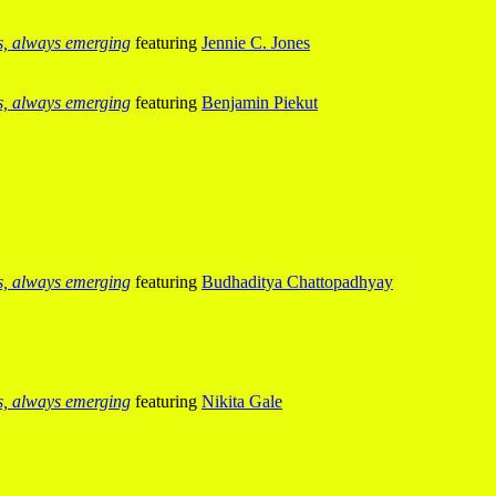
us, always emerging
featuring
Jennie C. Jones
us, always emerging
featuring
Benjamin Piekut
us, always emerging
featuring
Budhaditya Chattopadhyay
us, always emerging
featuring
Nikita Gale